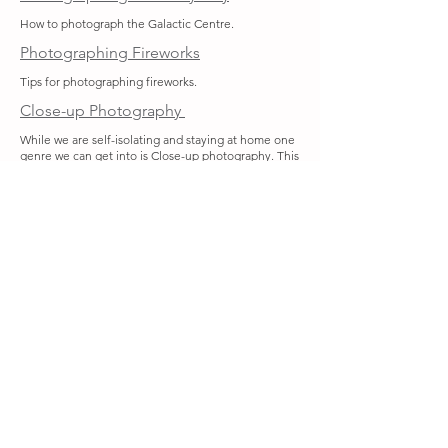
How to photograph the Galactic Centre.
Photographing Fireworks
Tips for photographing fireworks.
Close-up Photography
While we are self-isolating and staying at home one
genre we can get into is Close-up photography. This
covers subjects smaller than 25cm. Close-up
includes macro photography, which strictly can only
cover subjects smaller than your camera sensor. If
you have a normal zoom lens, you should be able to
photograph something smaller than 25cm, but you
will need special equipment to get into macro
photography.