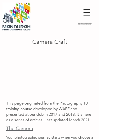
JOIN US
Camera Craft
This page originated from the Photography 101
training course developed by WAPF and
presented at our club in 2017 and 2018. It is here
as a series of articles. Last updated March 2021
The Camera
Your photographic journey starts when you choose a