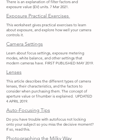
There is an explanation of filter factors and
exposure value (EV) units. 7 Mar 2021.
Exposure Practical Exercises
This worksheet gives practical exercises to learn
about exposure, and explore how well your camera
controls it.
Camera Settings
Learn about focus settings, exposure metering
modes, white balance, and other settings that
modern cameras have. FIRST PUBLISHED MAY 2019.
Lenses
This article describes the different types of camera
lenses, their characteristics, and the factors to
consider when purchasing them. The concept of
aperture value or f/number is explained. UPDATED
4 APRIL 2019.
Auto-Focusing Tips
Do you have trouble with autofocus not locking
onto your subject so you miss the decisive moment?
If so, read this.
Photographing the Milky Way