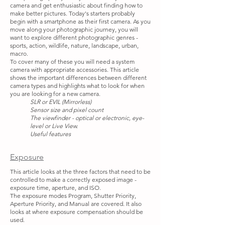
camera and get enthusiastic about finding how to
make better pictures. Today's starters probably
begin with a smartphone as their first camera. As you
move along your photographic journey, you will
want to explore different photographic genres -
sports, action, wildlife, nature, landscape, urban,
macro.
To cover many of these you will need a system
camera with appropriate accessories. This article
shows the important differences between different
camera types and highlights what to look for when
you are looking for a new camera.
SLR or EVIL (Mirrorless)
Sensor size and pixel count
The viewfinder - optical or electronic, eye-
level or Live View.
Useful features
Exposure
This article looks at the three factors that need to be
controlled to make a correctly exposed image -
exposure time, aperture, and ISO.
The exposure modes Program, Shutter Priority,
Aperture Priority, and Manual are covered. It also
looks at where exposure compensation should be
used.