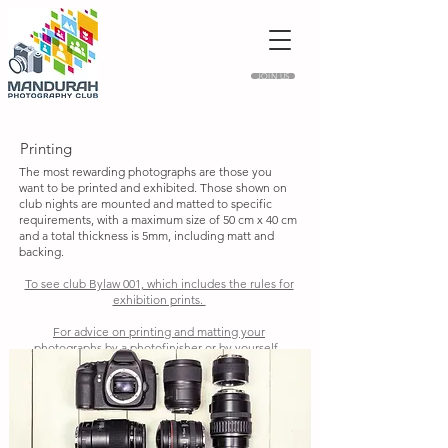
JOIN US
Printing
The most rewarding photographs are those you
want to be printed and exhibited. Those shown on
club nights are mounted and matted to specific
requirements, with a maximum size of 50 cm x 40 cm
and a total thickness is 5mm, including matt and
backing.
To see club Bylaw 001, which includes the rules for
exhibition prints.
For advice on printing and matting your
photographs by a photofinisher or by yourself.