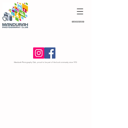
JOIN US
Mandurah Photography Club, proud to be part of the local community since 1972.