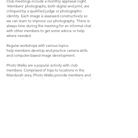
Club meetings include a monthly appraisal night.
Members' photographs, bo
th digital and print, are
critiqued by a qualified judge or photographic
identity. Each image is assessed constructively so
we can learn to improve our photography. There is
always time during the meeting for an informal chat
with other members to get some advice or help
where needed.
Regular workshops
with various topics
help
members develop and practice camera skills
and computer-based image development.
Photo Walks are a popular activity with club
members. Comprised of trips to locations in the
Mandurah area, Photo Walks provide members and
guests with opportunities to improve their skills and
enjoy socializing around their shared interest in
photography. Occasionally the club hosts day trips
or weekends away to a country location.
As an affiliated club of the Western Australian
Photographic Federation, our Club has access to
additional resources, including the expertise of
qualified judges from the Federation. Expert
photographers also serve as mentors, offering
guidance and support to members.