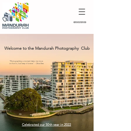
JOIN US
Welcome to the Mandurah Photography Club
"Photographing a moment helps me move
on from it, but keep it forever." - Olivia Bee.
Celebrated our 50th year in 2022