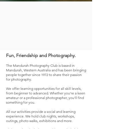
Fun, Friendship and Photography.
The Mandurah Photography Club is based in
Mandurah, Western Australia and has been bringing
people together since 1972 to share the
ir passion
for photography.
We offer learning opportunities for all skill levels,
from beginner to advanced. Whether you're a keen
amateur or a professional photographer, you'll find
something for you.
All our activities provide a social and learning
experience.
We hold club nights, workshops,
outings, photo walks, exhibitions and more.